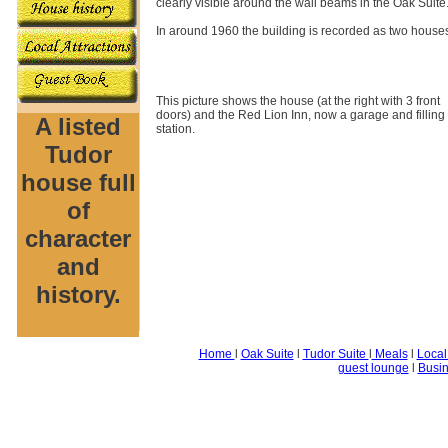
clearly visible around the wall beams in the Oak Suit
In around 1960 the building is recorded as two house
This picture shows the house (at the right with 3 front
doors) and the Red Lion Inn, now a garage and filling
A listed
station.
Tudor
house full
of
character
and
history.
Home
l
Oak Suite
l
Tudor Suite
l
Meals
l
Local
guest lounge
l
Busin