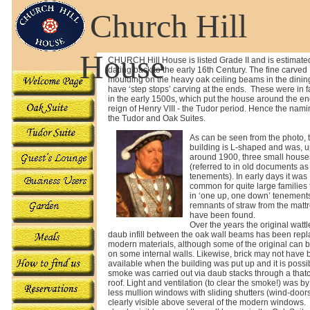
Church Hill
House
CHURCH
Hill House is listed Grade II and is estimate
dating back to the early 16th Century. The fine carved
moulding on the heavy oak ceiling beams in the dini
have ‘step stops’ carving at the ends. These were in 
in the early 1500s, which put the house around the en
reign of Henry VIII - the Tudor period. Hence the nami
the Tudor and Oak Suites.
As can be seen from the photo, 
building is L-shaped and was, u
around 1900, three small house
(referred to in old documents as
tenements). In early days it was
common for quite large families t
in ‘one up, one down’ tenement
remnants of straw from the matt
have been found.
Over the years the original watt
daub infill between the oak wall beams has been rep
modern materials, although some of the original can 
on some internal walls. Likewise, brick may not have
available when the building was put up and it is possib
smoke was carried out via daub stacks through a that
roof. Light and ventilation (to clear the smoke!) was by
less mullion windows with sliding shutters (wind-doo
clearly visible above several of the modern windows. O