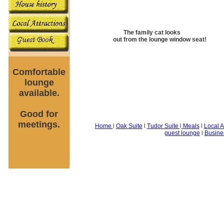
The family cat looks
out from the lounge window seat!
Comfortable
lounge
available.
Good for
meetings.
Home
l
Oak Suite
l
Tudor Suite
l
Meals
l
Local A
guest lounge
l
Busine