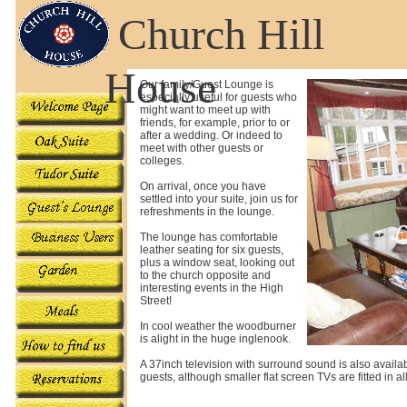
Church Hill
House
Our family/Guest Lounge is
especially useful for guests who
might want to meet up with
friends, for example, prior to or
after a wedding. Or indeed to
meet with other guests or
colleges.
On arrival, once you have
settled into your suite, join us for
refreshments in the lounge.
The lounge has comfortable
leather seating for six guests,
plus a window seat, looking out
to the church opposite and
interesting events in the High
Street!
In cool weather the woodburner
is alight in the huge inglenook.
A 37inch television with surround sound is also availab
guests, although smaller flat screen TVs are fitted in a